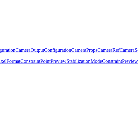
guration
CameraOutputConfiguration
CameraProps
CameraRef
CameraSe
ixelFormatConstraint
Point
PreviewStabilizationModeConstraint
Previe