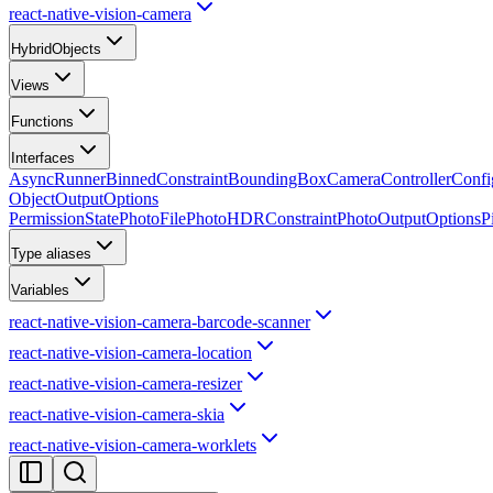
react-native-vision-camera
HybridObjects
Views
Functions
Interfaces
AsyncRunner
BinnedConstraint
BoundingBox
CameraControllerConfi
ObjectOutputOptions
PermissionState
PhotoFile
PhotoHDRConstraint
PhotoOutputOptions
P
Type aliases
Variables
react-native-vision-camera-barcode-scanner
react-native-vision-camera-location
react-native-vision-camera-resizer
react-native-vision-camera-skia
react-native-vision-camera-worklets