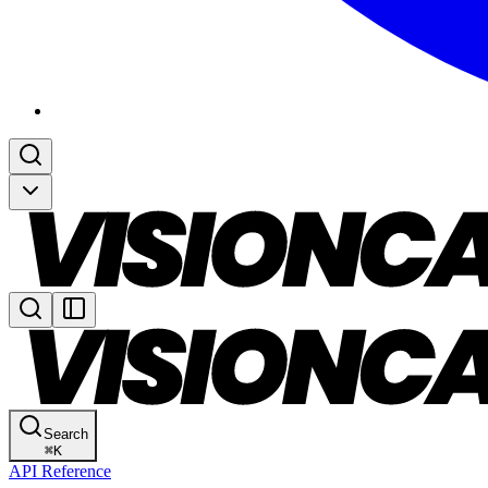
Search
⌘
K
API Reference