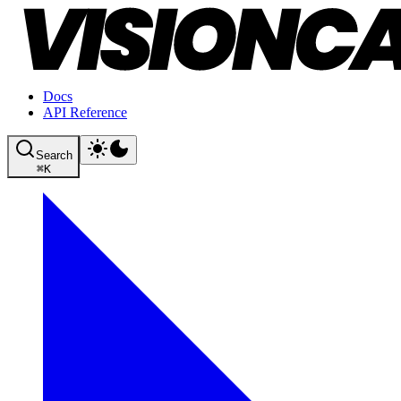
Docs
API Reference
Search
⌘
K