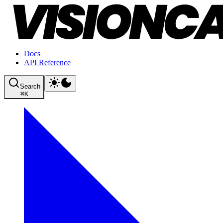
Docs
API Reference
Search
⌘
K