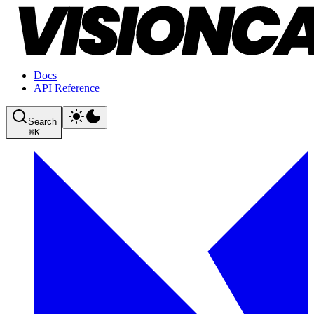
Docs
API Reference
Search
⌘
K