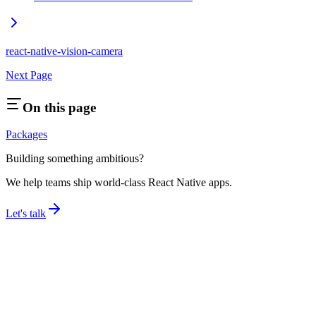
react-native-vision-camera
Next Page
On this page
Packages
Building something ambitious?
We help teams ship world-class React Native apps.
Let's talk