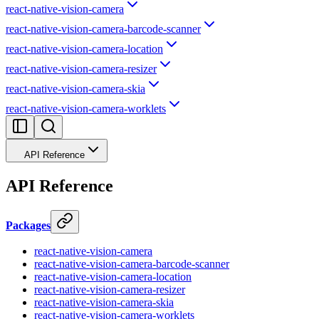
react-native-vision-camera
react-native-vision-camera-barcode-scanner
react-native-vision-camera-location
react-native-vision-camera-resizer
react-native-vision-camera-skia
react-native-vision-camera-worklets
API Reference
API Reference
Packages
react-native-vision-camera
react-native-vision-camera-barcode-scanner
react-native-vision-camera-location
react-native-vision-camera-resizer
react-native-vision-camera-skia
react-native-vision-camera-worklets