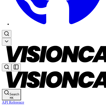
Search
⌘
K
API Reference