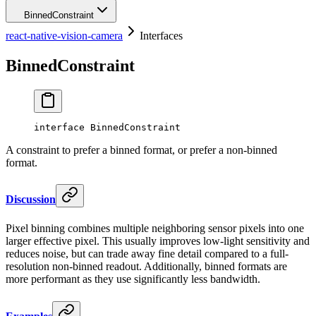
BinnedConstraint
react-native-vision-camera
Interfaces
BinnedConstraint
interface
BinnedConstraint
A constraint to prefer a binned format, or prefer a non-binned
format.
Discussion
Pixel binning combines multiple neighboring sensor pixels into one
larger effective pixel. This usually improves low-light sensitivity and
reduces noise, but can trade away fine detail compared to a full-
resolution non-binned readout. Additionally, binned formats are
more performant as they use significantly less bandwidth.