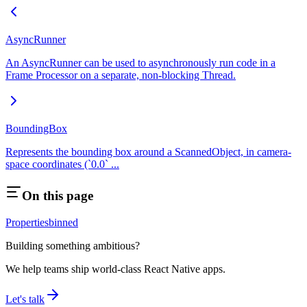
AsyncRunner
An AsyncRunner can be used to asynchronously run code in a
Frame Processor on a separate, non-blocking Thread.
BoundingBox
Represents the bounding box around a ScannedObject, in camera-
space coordinates (`0.0` ...
On this page
Properties
binned
Building something ambitious?
We help teams ship world-class React Native apps.
Let's talk