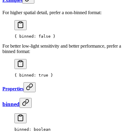
Examples
For higher spatial detail, prefer a non-binned format:
{ 
binned
: 
false
 }
For better low-light sensitivity and better performance, prefer a
binned format:
{ 
binned
: 
true
 }
Properties
binned
binned
: boolean