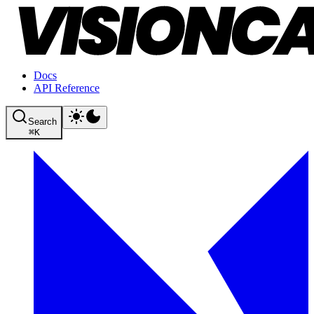
Docs
API Reference
Search
⌘
K