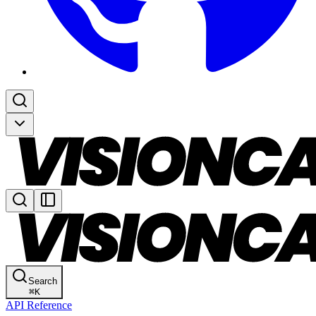
Search
⌘
K
API Reference