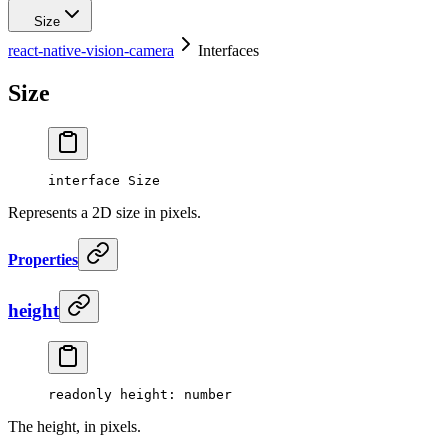
Size
react-native-vision-camera
Interfaces
Size
interface
Size
Represents a 2D size in pixels.
Properties
height
readonly 
height
: number
The height, in pixels.