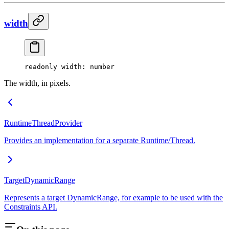
width
readonly 
width
: number
The width, in pixels.
RuntimeThreadProvider
Provides an implementation for a separate Runtime/Thread.
TargetDynamicRange
Represents a target DynamicRange, for example to be used with the
Constraints API.