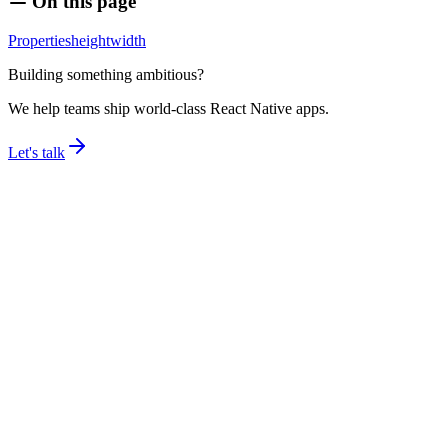
On this page
Properties
height
width
Building something ambitious?
We help teams ship world-class React Native apps.
Let's talk