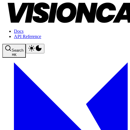
Docs
API Reference
Search
⌘
K