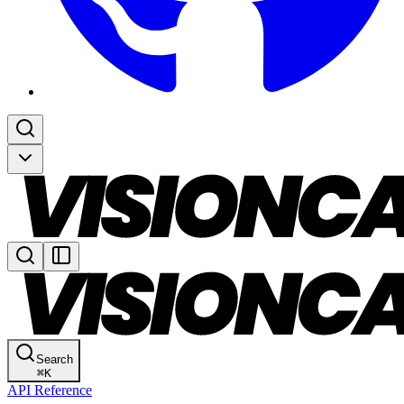
Search
⌘
K
API Reference