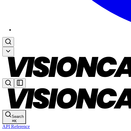
Search
⌘
K
API Reference