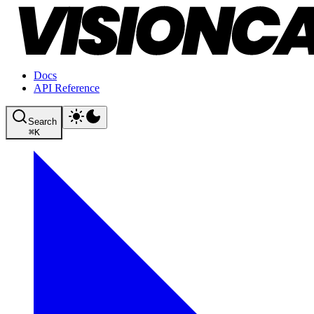
Docs
API Reference
Search
⌘
K