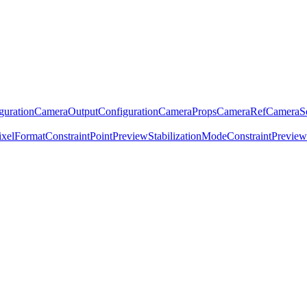
guration
CameraOutputConfiguration
CameraProps
CameraRef
CameraSe
ixelFormatConstraint
Point
PreviewStabilizationModeConstraint
Previe