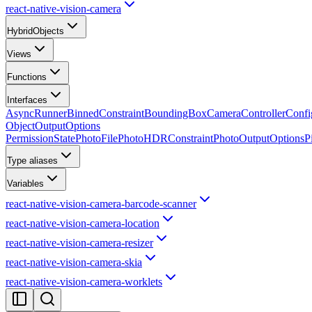
react-native-vision-camera
HybridObjects
Views
Functions
Interfaces
AsyncRunner
BinnedConstraint
BoundingBox
CameraControllerConfi
ObjectOutputOptions
PermissionState
PhotoFile
PhotoHDRConstraint
PhotoOutputOptions
P
Type aliases
Variables
react-native-vision-camera-barcode-scanner
react-native-vision-camera-location
react-native-vision-camera-resizer
react-native-vision-camera-skia
react-native-vision-camera-worklets