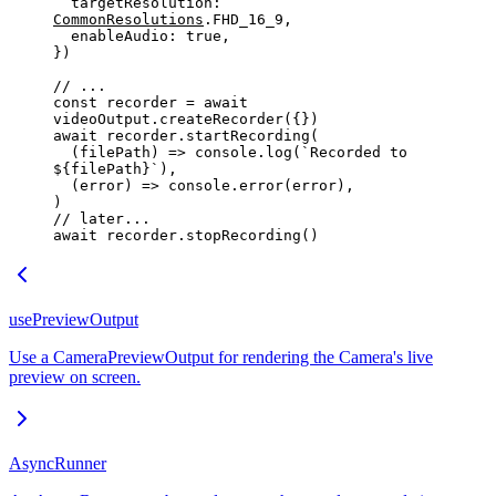
  targetResolution: 
CommonResolutions
.
FHD_16_9
,
  enableAudio: 
true
,
})
// ...
const
 recorder
 =
 await
videoOutput.
createRecorder
({})
await
 recorder.
startRecording
(
  (
filePath
) 
=>
 console.
log
(
`
Recorded
 to 
${
filePath
}`
),
  (
error
) 
=>
 console.
error
(error),
)
// later...
await
 recorder.
stopRecording
()
usePreviewOutput
Use a CameraPreviewOutput for rendering the Camera's live
preview on screen.
AsyncRunner