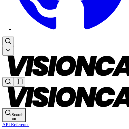
Search
⌘
K
API Reference