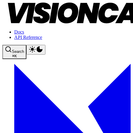
Docs
API Reference
Search
⌘
K