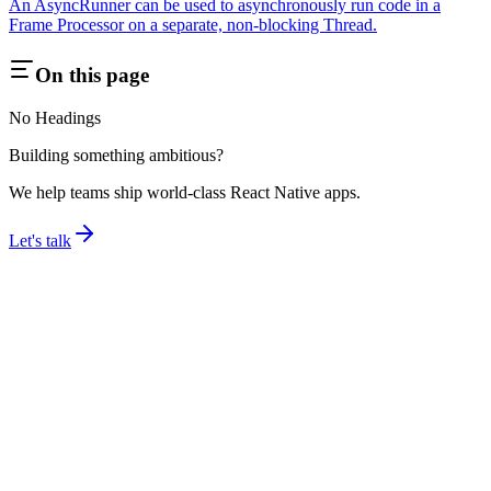
An AsyncRunner can be used to asynchronously run code in a
Frame Processor on a separate, non-blocking Thread.
On this page
No Headings
Building something ambitious?
We help teams ship world-class React Native apps.
Let's talk