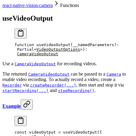
react-native-vision-camera
Functions
useVideoOutput
function
 useVideoOutput
(
__namedParameters
?:
Partial
<
VideoOutputOptions
>)
:
CameraVideoOutput
Use a
for recording videos.
CameraVideoOutput
The returned
can be passed to a
to
CameraVideoOutput
Camera
enable video recording. To actually record a video, create a
via
, then start and stop it via
Recorder
createRecorder(...)
and
.
startRecording(...)
stopRecording()
Example
const
 videoOutput
 =
 useVideoOutput
({