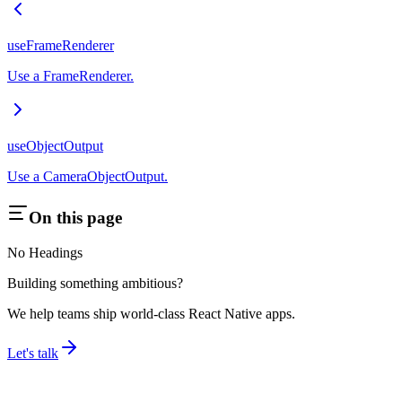
useFrameRenderer
Use a FrameRenderer.
useObjectOutput
Use a CameraObjectOutput.
On this page
No Headings
Building something ambitious?
We help teams ship world-class React Native apps.
Let's talk