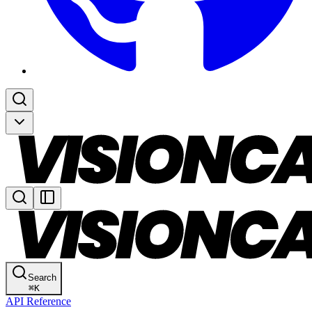
Search
⌘
K
API Reference