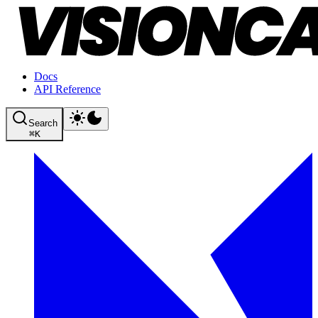
Docs
API Reference
Search
⌘
K