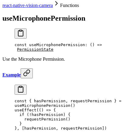
react-native-vision-camera
Functions
useMicrophonePermission
const
 useMicrophonePermission
:
 () 
=>
PermissionState
Use the Microphone Permission.
Example
const
 { 
hasPermission
, 
requestPermission
 } 
=
useMicrophonePermission
()
useEffect
(() 
=>
 {
  if
 (
!
hasPermission) {
    requestPermission
()
  }
}, [hasPermission, requestPermission])