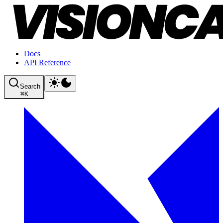
Docs
API Reference
Search
⌘
K