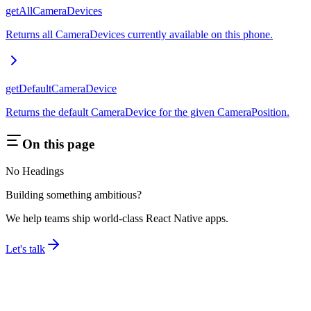
getAllCameraDevices
Returns all CameraDevices currently available on this phone.
getDefaultCameraDevice
Returns the default CameraDevice for the given CameraPosition.
On this page
No Headings
Building something ambitious?
We help teams ship world-class React Native apps.
Let's talk