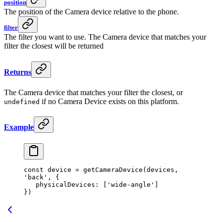
position
The position of the Camera device relative to the phone.
filter
The filter you want to use. The Camera device that matches your
filter the closest will be returned
Returns
The Camera device that matches your filter the closest, or
if no Camera Device exists on this platform.
undefined
Example
const
 device
 =
 getCameraDevice
(devices, 
'back'
, {
   physicalDevices: [
'wide-angle'
]
})