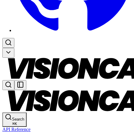
Search
⌘
K
API Reference