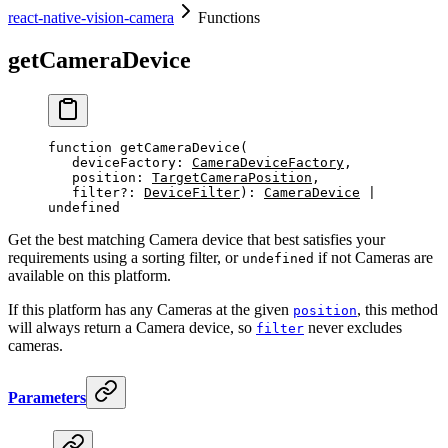
react-native-vision-camera
Functions
getCameraDevice
function
 getCameraDevice
(
   deviceFactory
:
CameraDeviceFactory
, 
   position
:
TargetCameraPosition
, 
   filter
?:
DeviceFilter
)
:
CameraDevice
 |
undefined
Get the best matching Camera device that best satisfies your
requirements using a sorting filter, or
if not Cameras are
undefined
available on this platform.
If this platform has any Cameras at the given
, this method
position
will always return a Camera device, so
never excludes
filter
cameras.
Parameters