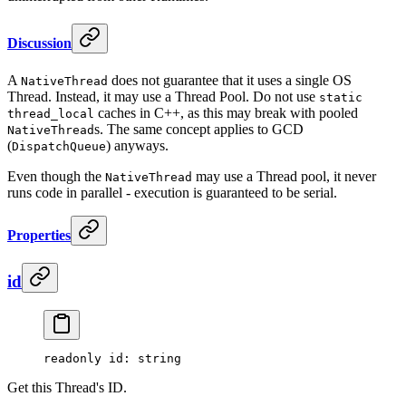
Discussion
A
does not guarantee that it uses a single OS
NativeThread
Thread. Instead, it may use a Thread Pool. Do not use
static
caches in C++, as this may break with pooled
thread_local
s. The same concept applies to GCD
NativeThread
(
) anyways.
DispatchQueue
Even though the
may use a Thread pool, it never
NativeThread
runs code in parallel - execution is guaranteed to be serial.
Properties
id
readonly 
id
: string
Get this Thread's ID.