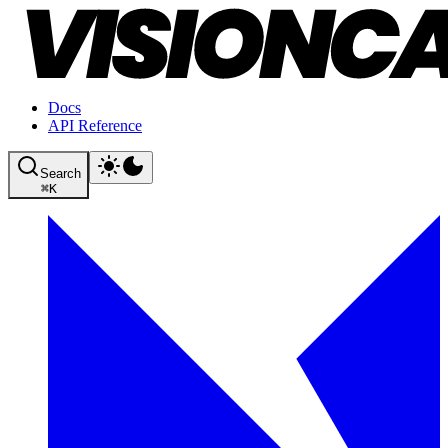
Docs
API Reference
Search
⌘
K