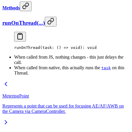
Methods
runOnThread(...)
runOnThread
(task: () 
=>
 void
): 
void
When called from JS, nothing changes - this just delays the
call.
When called from native, this actually runs the
on this
task
Thread.
MeteringPoint
Represents a point that can be used for focusing AE/AF/AWB on
the Camera via CameraController.