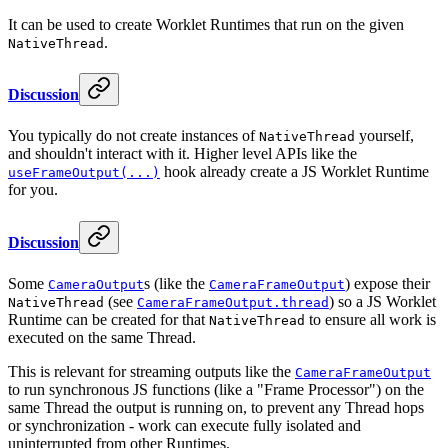
It can be used to create Worklet Runtimes that run on the given
.
NativeThread
Discussion
You typically do not create instances of
yourself,
NativeThread
and shouldn't interact with it. Higher level APIs like the
hook already create a JS Worklet Runtime
useFrameOutput(...)
for you.
Discussion
Some
s (like the
) expose their
CameraOutput
CameraFrameOutput
(see
) so a JS Worklet
NativeThread
CameraFrameOutput.thread
Runtime can be created for that
to ensure all work is
NativeThread
executed on the same Thread.
This is relevant for streaming outputs like the
CameraFrameOutput
to run synchronous JS functions (like a "Frame Processor") on the
same Thread the output is running on, to prevent any Thread hops
or synchronization - work can execute fully isolated and
uninterrupted from other Runtimes.