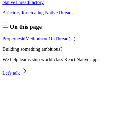
NativeThreadFactory
A factory for creating NativeThreads.
On this page
Properties
id
Methods
runOnThread(...)
Building something ambitious?
We help teams ship world-class React Native apps.
Let's talk