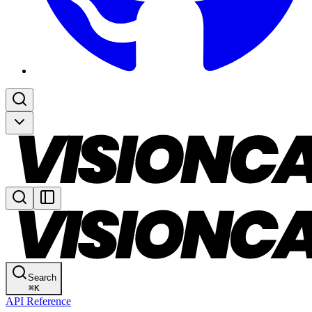
Search
⌘
K
API Reference