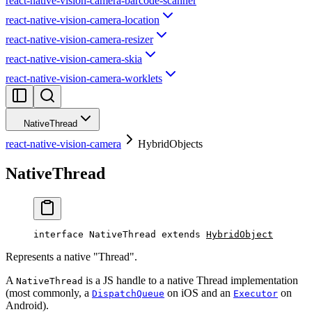
react-native-vision-camera-barcode-scanner
react-native-vision-camera-location
react-native-vision-camera-resizer
react-native-vision-camera-skia
react-native-vision-camera-worklets
NativeThread
react-native-vision-camera
HybridObjects
NativeThread
interface
NativeThread
 extends
HybridObject
Represents a native "Thread".
A
is a JS handle to a native Thread implementation
NativeThread
(most commonly, a
on iOS and an
on
DispatchQueue
Executor
Android).