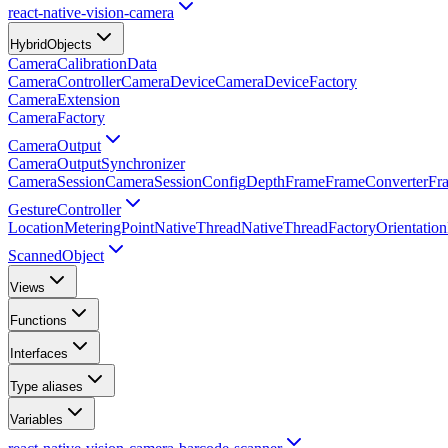
react-native-vision-camera
HybridObjects
CameraCalibrationData
CameraController
CameraDevice
CameraDeviceFactory
CameraExtension
CameraFactory
CameraOutput
CameraOutputSynchronizer
CameraSession
CameraSessionConfig
Depth
Frame
FrameConverter
Fr
GestureController
Location
MeteringPoint
NativeThread
NativeThreadFactory
Orientatio
ScannedObject
Views
Functions
Interfaces
Type aliases
Variables