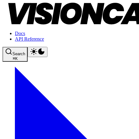
Docs
API Reference
Search
⌘
K