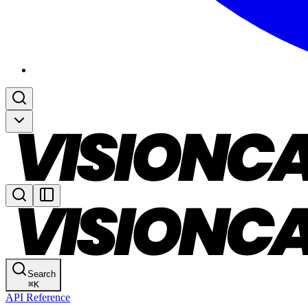
Search
⌘
K
API Reference