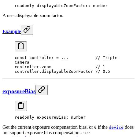
readonly 
displayableZoomFactor
: number
A user-displayable zoom factor.
Example
const
 controller
 =
 ...
           // 
Triple
-
Camera
controller.zoom                  
// 1
controller.displayableZoomFactor 
// 0.5
exposureBias
readonly 
exposureBias
: number
Get the current exposure compensation bias, or
if the
does
0
device
not support exposure bias compensation - see