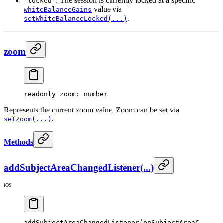
: The session is currently locked at a specific
'locked'
value via
whiteBalanceGains
.
setWhiteBalanceLocked(...)
zoom
readonly 
zoom
: number
Represents the current zoom value. Zoom can be set via
.
setZoom(...)
Methods
addSubjectAreaChangedListener(...)
iOS
addSubjectAreaChangedListener
(onSubjectAreaC