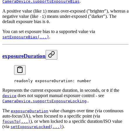
.
CameraDevice.supportsExposureBias
A positive value (like
) means over-exposed ("brighter"), whereas a
1
negative value (like
) means under-exposed ("darker"). The
-1
default exposure bias is
.
0
You can set exposure bias to a supported value via
.
setExposureBias(...)
exposureDuration
readonly 
exposureDuration
: number
Represents the current exposure duration, in seconds, or
if the
0
does not support manual exposure control - see
device
..
CameraDevice.supportsExposureLocking
The
value changes over time (via continuous
exposureDuration
auto-focus/3A), when focused to a specific point (via
), or when locked to a specific duration/ISO value
focusTo(...)
(via
).
setExposureLocked(...)