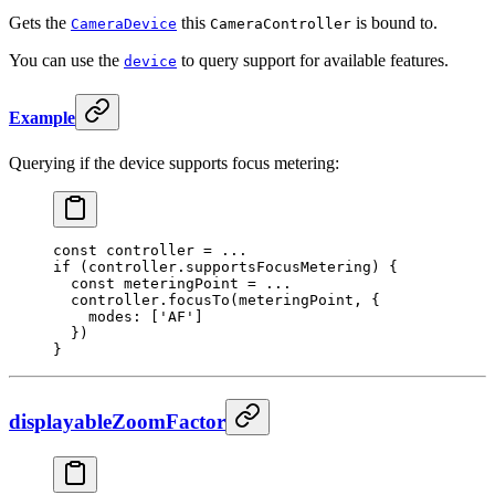
Gets the
this
is bound to.
CameraDevice
CameraController
You can use the
to query support for available features.
device
Example
Querying if the device supports focus metering:
const
 controller
 =
 ...
if
 (controller.supportsFocusMetering) {
  const
 meteringPoint
 =
 ...
  controller.
focusTo
(meteringPoint, {
    modes: [
'
AF
'
]
  })
}
displayableZoomFactor