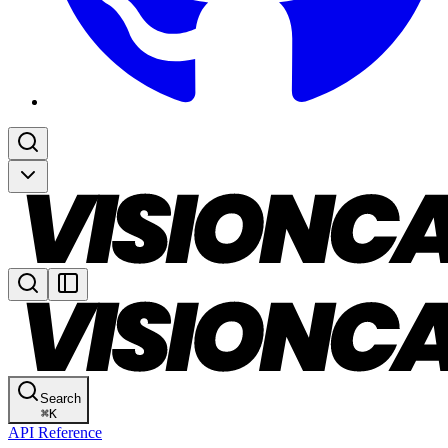
Search
⌘
K
API Reference