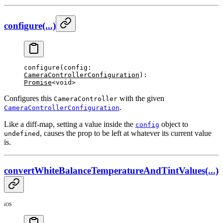
configure(...)
configure
(config: 
CameraControllerConfiguration
): 
Promise
<void>
Configures this
with the given
CameraController
.
CameraControllerConfiguration
Like a diff-map, setting a value inside the
object to
config
, causes the prop to be left at whatever its current value
undefined
is.
convertWhiteBalanceTemperatureAndTintValues(...)
iOS