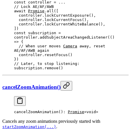
const
 controller
 =
 ...
// 
Lock
AE
/
AF
/
AWB
await
Promise
.
all
([
  controller.
lockCurrentExposure
(),
  controller.
lockCurrentFocus
(),
  controller.
lockCurrentWhiteBalance
(),
])
const
 subscription
 =
controller.
addSubjectAreaChangedListener
(() 
=>
 {
  // 
When
 user moves 
Camera
 away, reset 
AE
/
AF
/
AWB
 again
  controller.
resetFocus
()
})
// 
Later
, to stop listening:
subscription.
remove
()
cancelZoomAnimation()
cancelZoomAnimation
(): 
Promise
<void>
Cancels any zoom animations previously started with
.
startZoomAnimation(...)