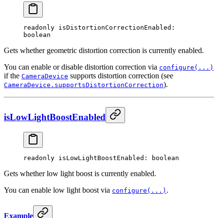
readonly 
isDistortionCorrectionEnabled
: 
boolean
Gets whether geometric distortion correction is currently enabled.
You can enable or disable distortion correction via
configure(...)
if the
supports distortion correction (see
CameraDevice
).
CameraDevice.supportsDistortionCorrection
isLowLightBoostEnabled
readonly 
isLowLightBoostEnabled
: boolean
Gets whether low light boost is currently enabled.
You can enable low light boost via
.
configure(...)
Example