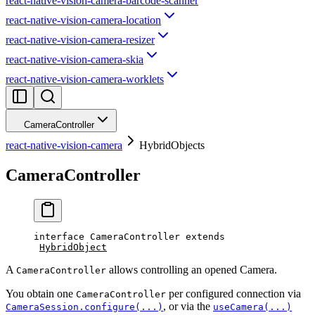
react-native-vision-camera-barcode-scanner
react-native-vision-camera-location
react-native-vision-camera-resizer
react-native-vision-camera-skia
react-native-vision-camera-worklets
CameraController
react-native-vision-camera
HybridObjects
CameraController
interface
CameraController
 extends
HybridObject
A
allows controlling an opened Camera.
CameraController
You obtain one
per configured connection via
CameraController
, or via the
CameraSession.configure(...)
useCamera(...)