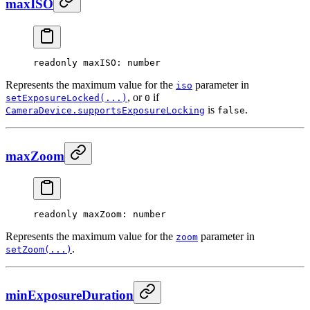
maxISO
readonly 
maxISO
: number
Represents the maximum value for the
parameter in
iso
, or
if
setExposureLocked(...)
0
is
.
CameraDevice.supportsExposureLocking
false
maxZoom
readonly 
maxZoom
: number
Represents the maximum value for the
parameter in
zoom
.
setZoom(...)
minExposureDuration