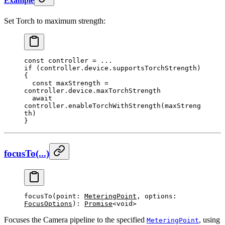
Example
Set Torch to maximum strength:
const
 controller
 =
 ...
if
 (controller.device.supportsTorchStrength) 
{
  const
 maxStrength
 =
controller.device.maxTorchStrength
  await
controller.
enableTorchWithStrength
(maxStreng
th)
}
focusTo(...)
focusTo
(point: 
MeteringPoint
, options: 
FocusOptions
): 
Promise
<void>
Focuses the Camera pipeline to the specified
, using
MeteringPoint