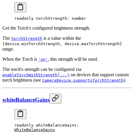
readonly 
torchStrength
: number
Get the Torch's configured brightness strength.
The
is a value within the
torchStrength
[device.minTorchStrength, device.maxTorchStrength]
range.
When the Torch is
, this strength will be used.
'on'
The torch's strength can be configured via
on devices that support custom
enableTorchWithStrength(...)
torch brightness (see
).
CameraDevice.supportsTorchStrength
whiteBalanceGains
readonly 
whiteBalanceGains
: 
WhiteBalanceGains