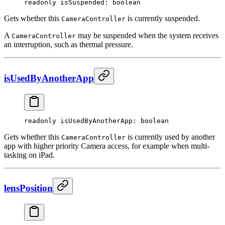
readonly 
isSuspended
: boolean
Gets whether this
is currently suspended.
CameraController
A
may be suspended when the system receives
CameraController
an interruption, such as thermal pressure.
isUsedByAnotherApp
readonly 
isUsedByAnotherApp
: boolean
Gets whether this
is currently used by another
CameraController
app with higher priority Camera access, for example when multi-
tasking on iPad.
lensPosition