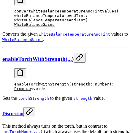
convertWhiteBalanceTemperatureAndTintValues
(
whiteBalanceTemperatureAndTint: 
WhiteBalanceTemperatureAndTint
): 
WhiteBalanceGains
Converts the given
values to
whiteBalanceTemperatureAndTint
.
WhiteBalanceGains
enableTorchWithStrength(...)
enableTorchWithStrength
(strength: number): 
Promise
<void>
Sets the
to the given
value.
torchStrength
strength
Discussion
This method always turns on the torch, but in contrast to
(which always uses the default torch strength,
setTorchMode(...)