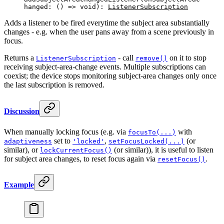
hanged: () 
=>
 void
): 
ListenerSubscription
Adds a listener to be fired everytime the subject area substantially
changes - e.g. when the user pans away from a scene previously in
focus.
Returns a
- call
on it to stop
ListenerSubscription
remove()
receiving subject-area-change events. Multiple subscriptions can
coexist; the device stops monitoring subject-area changes only once
the last subscription is removed.
Discussion
When manually locking focus (e.g. via
with
focusTo(...)
set to
,
(or
adaptiveness
'locked'
setFocusLocked(...)
similar), or
(or similar)), it is useful to listen
lockCurrentFocus()
for subject area changes, to reset focus again via
.
resetFocus()
Example