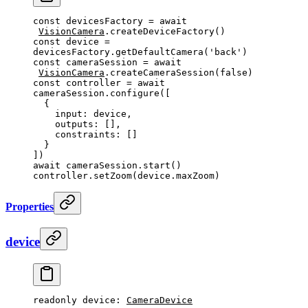
const
 devicesFactory
 =
 await
VisionCamera
.
createDeviceFactory
()
const
 device
 =
devicesFactory.
getDefaultCamera
(
'back'
)
const
 cameraSession
 =
 await
VisionCamera
.
createCameraSession
(
false
)
const
 controller
 =
 await
cameraSession.
configure
([
  {
    input: device,
    outputs: [],
    constraints: []
  }
])
await
 cameraSession.
start
()
controller.
setZoom
(device.maxZoom)
Properties
device
readonly 
device
: 
CameraDevice