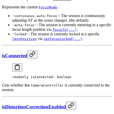
Represents the current
.
FocusMode
: The session is continuously
'continuous-auto-focus'
adjusting AF as the scene changes. (the default)
: The session is currently metering to a specific
'auto-focus'
focus length position via
.
focusTo(...)
: The session is currently locked at a specific
'locked'
via
.
lensPosition
setFocusLocked(...)
isConnected
readonly 
isConnected
: boolean
Gets whether this
is currently connected to the
CameraController
session.
isDistortionCorrectionEnabled