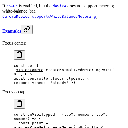
If
is enabled, but the
does not support metering
'AWB'
device
white-balance (see
)
CameraDevice.supportsWhiteBalanceMetering
Examples
Focus center:
const
 point
 =
VisionCamera
.
createNormalizedMeteringPoint
(
0.5
, 
0.5
)
await
 controller.
focusTo
(point, { 
responsiveness: 
'steady'
 })
Focus on tap
const
 onViewTapped
 =
 (
tapX
:
 number
, 
tapY
:
number
) 
=>
 {
  const
 point
 =
previewViewRef.
createMeteringPoint
(tapX, 