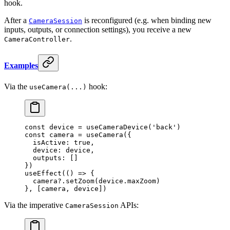
hook.
After a
is reconfigured (e.g. when binding new
CameraSession
inputs, outputs, or connection settings), you receive a new
.
CameraController
Examples
Via the
hook:
useCamera(...)
const
 device
 =
 useCameraDevice
(
'back'
)
const
 camera
 =
 useCamera
({
  isActive: 
true
,
  device: device,
  outputs: []
})
useEffect
(() 
=>
 {
  camera?.
setZoom
(device.maxZoom)
}, [camera, device])
Via the imperative
APIs:
CameraSession