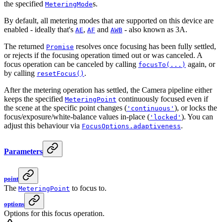
the specified
s.
MeteringMode
By default, all metering modes that are supported on this device are
enabled - ideally that's
,
and
- also known as 3A.
AE
AF
AWB
The returned
resolves once focusing has been fully settled,
Promise
or rejects if the focusing operation timed out or was canceled. A
focus operation can be canceled by calling
again, or
focusTo(...)
by calling
.
resetFocus()
After the metering operation has settled, the Camera pipeline either
keeps the specified
continuously focused even if
MeteringPoint
the scene at the specific point changes (
), or locks the
'continuous'
focus/exposure/white-balance values in-place (
). You can
'locked'
adjust this behaviour via
.
FocusOptions.adaptiveness
Parameters
point
The
to focus to.
MeteringPoint
options
Options for this focus operation.