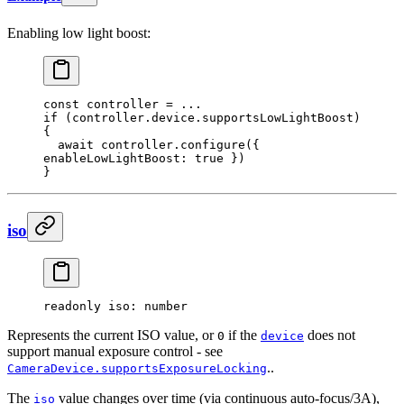
Enabling low light boost:
const
 controller
 =
 ...
if
 (controller.device.supportsLowLightBoost) 
{
  await
 controller.
configure
({ 
enableLowLightBoost: 
true
 })
}
iso
readonly 
iso
: number
Represents the current ISO value, or
if the
does not
0
device
support manual exposure control - see
..
CameraDevice.supportsExposureLocking
The
value changes over time (via continuous auto-focus/3A),
iso