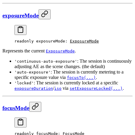
exposureMode
readonly 
exposureMode
: 
ExposureMode
Represents the current
.
ExposureMode
: The session is continuously
'continuous-auto-exposure'
adjusting AE as the scene changes. (the default)
: The session is currently metering to a
'auto-exposure'
specific exposure value via
.
focusTo(...)
: The session is currently locked at a specific
'locked'
/
via
.
exposureDuration
iso
setExposureLocked(...)
focusMode
readonly 
focusMode
: 
FocusMode