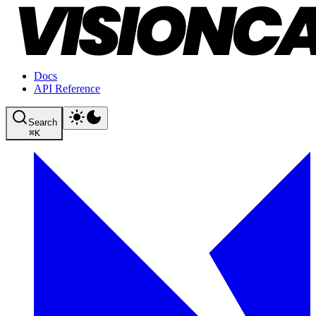
Docs
API Reference
Search
⌘
K