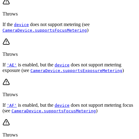
Throws
If the
does not support metering (see
device
)
CameraDevice.supportsFocusMetering
Throws
If
is enabled, but the
does not support metering
'AE'
device
exposure (see
)
CameraDevice.supportsExposureMetering
Throws
If
is enabled, but the
does not support metering focus
'AF'
device
(see
)
CameraDevice.supportsFocusMetering
Throws