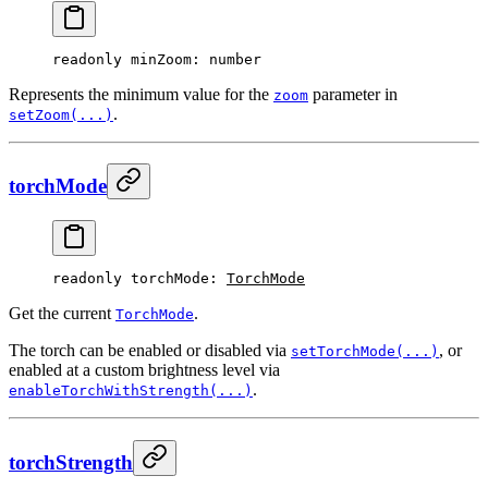
readonly 
minZoom
: number
Represents the minimum value for the
parameter in
zoom
.
setZoom(...)
torchMode
readonly 
torchMode
: 
TorchMode
Get the current
.
TorchMode
The torch can be enabled or disabled via
, or
setTorchMode(...)
enabled at a custom brightness level via
.
enableTorchWithStrength(...)
torchStrength