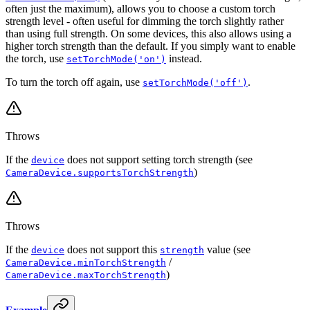
often just the maximum), allows you to choose a custom torch
strength level - often useful for dimming the torch slightly rather
than using full strength. On some devices, this also allows using a
higher torch strength than the default. If you simply want to enable
the torch, use
instead.
setTorchMode('on')
To turn the torch off again, use
.
setTorchMode('off')
Throws
If the
does not support setting torch strength (see
device
)
CameraDevice.supportsTorchStrength
Throws
If the
does not support this
value (see
device
strength
/
CameraDevice.minTorchStrength
)
CameraDevice.maxTorchStrength