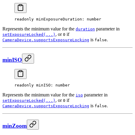
readonly 
minExposureDuration
: number
Represents the minimum value for the
parameter in
duration
, or
if
setExposureLocked(...)
0
is
.
CameraDevice.supportsExposureLocking
false
minISO
readonly 
minISO
: number
Represents the minimum value for the
parameter in
iso
, or
if
setExposureLocked(...)
0
is
.
CameraDevice.supportsExposureLocking
false
minZoom