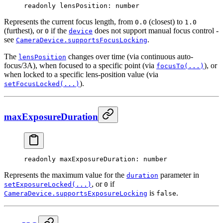
readonly 
lensPosition
: number
Represents the current focus length, from
(closest) to
0.0
1.0
(furthest), or
if the
does not support manual focus control -
0
device
see
.
CameraDevice.supportsFocusLocking
The
changes over time (via continuous auto-
lensPosition
focus/3A), when focused to a specific point (via
), or
focusTo(...)
when locked to a specific lens-position value (via
).
setFocusLocked(...)
maxExposureDuration
readonly 
maxExposureDuration
: number
Represents the maximum value for the
parameter in
duration
, or
if
setExposureLocked(...)
0
is
.
CameraDevice.supportsExposureLocking
false