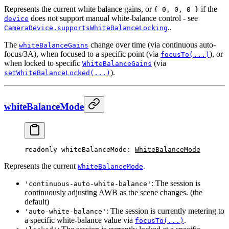
Represents the current white balance gains, or
if the
{ 0, 0, 0 }
does not support manual white-balance control - see
device
..
CameraDevice.supportsWhiteBalanceLocking
The
change over time (via continuous auto-
whiteBalanceGains
focus/3A), when focused to a specific point (via
), or
focusTo(...)
when locked to specific
(via
WhiteBalanceGains
).
setWhiteBalanceLocked(...)
whiteBalanceMode
readonly 
whiteBalanceMode
: 
WhiteBalanceMode
Represents the current
.
WhiteBalanceMode
: The session is
'continuous-auto-white-balance'
continuously adjusting AWB as the scene changes. (the
default)
: The session is currently metering to
'auto-white-balance'
a specific white-balance value via
.
focusTo(...)