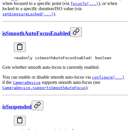
when focused to a specific point (via
), or when
focusTo(...)
locked to a specific duration/ISO value (via
).
setExposureLocked(...)
isSmoothAutoFocusEnabled
readonly 
isSmoothAutoFocusEnabled
: boolean
Gets whether smooth auto-focus is currently enabled.
You can enable or disable smooth auto-focus via
configure(...)
if the
supports smooth auto-focus (see
CameraDevice
).
CameraDevice.supportsSmoothAutoFocus
isSuspended