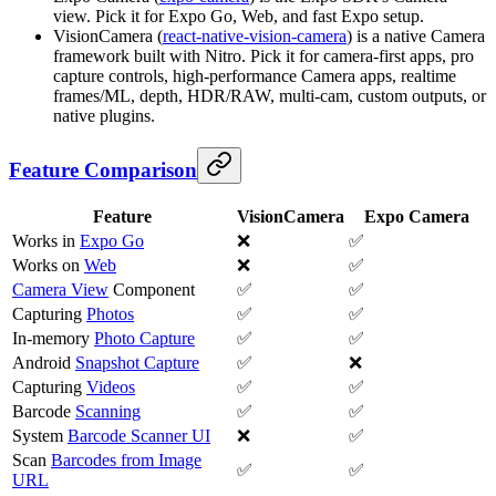
view. Pick it for Expo Go, Web, and fast Expo setup.
VisionCamera (
react-native-vision-camera
) is a native Camera
framework built with Nitro. Pick it for camera-first apps, pro
capture controls, high-performance Camera apps, realtime
frames/ML, depth, HDR/RAW, multi-cam, custom outputs, or
native plugins.
Feature Comparison
Feature
VisionCamera
Expo Camera
Works in
Expo Go
❌
✅
Works on
Web
❌
✅
Camera View
Component
✅
✅
Capturing
Photos
✅
✅
In-memory
Photo Capture
✅
✅
Android
Snapshot Capture
✅
❌
Capturing
Videos
✅
✅
Barcode
Scanning
✅
✅
System
Barcode Scanner UI
❌
✅
Scan
Barcodes from Image
✅
✅
URL