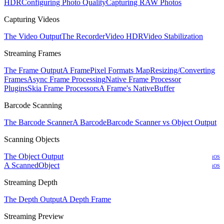
HDR
Configuring Photo Quality
Capturing RAW Photos
Capturing Videos
The Video Output
The Recorder
Video HDR
Video Stabilization
Streaming Frames
The Frame Output
A Frame
Pixel Formats Map
Resizing/Converting
Frames
Async Frame Processing
Native Frame Processor
Plugins
Skia Frame Processors
A Frame's NativeBuffer
Barcode Scanning
The Barcode Scanner
A Barcode
Barcode Scanner vs Object Output
Scanning Objects
The Object Output
iOS
A ScannedObject
iOS
Streaming Depth
The Depth Output
A Depth Frame
Streaming Preview