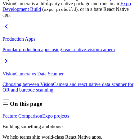
VisionCamera is a third-party native package and runs in an
Expo
Development Build
(
), or in a bare React Native
expo prebuild
app.
Production Apps
Popular production apps using react-native-vision-camera
VisionCamera vs Data Scanner
Choosing between VisionCamera and react-native-data-scanner for
QR and barcode scanning
On this page
Feature Comparison
Expo projects
Building something ambitious?
We help teams ship world-class React Native apps.