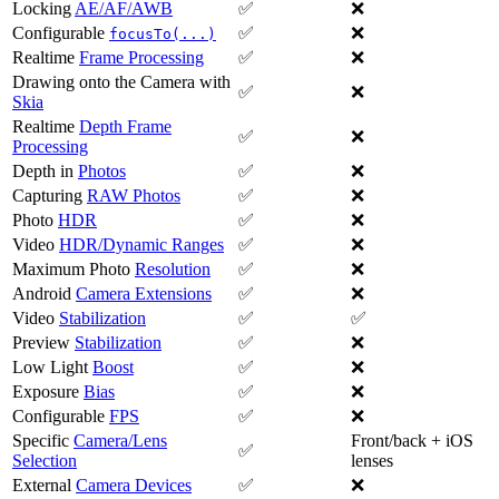
Locking
AE/AF/AWB
✅
❌
Configurable
✅
❌
focusTo(...)
Realtime
Frame Processing
✅
❌
Drawing onto the Camera with
✅
❌
Skia
Realtime
Depth Frame
✅
❌
Processing
Depth in
Photos
✅
❌
Capturing
RAW Photos
✅
❌
Photo
HDR
✅
❌
Video
HDR/Dynamic Ranges
✅
❌
Maximum Photo
Resolution
✅
❌
Android
Camera Extensions
✅
❌
Video
Stabilization
✅
✅
Preview
Stabilization
✅
❌
Low Light
Boost
✅
❌
Exposure
Bias
✅
❌
Configurable
FPS
✅
❌
Specific
Camera/Lens
Front/back + iOS
✅
Selection
lenses
External
Camera Devices
✅
❌