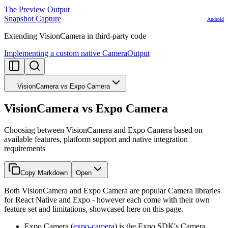
The Preview Output
Snapshot Capture
Android
Extending VisionCamera in third-party code
Implementing a custom native CameraOutput
VisionCamera vs Expo Camera
VisionCamera vs Expo Camera
Choosing between VisionCamera and Expo Camera based on
available features, platform support and native integration
requirements
Copy Markdown
Open
Both VisionCamera and Expo Camera are popular Camera libraries
for React Native and Expo - however each come with their own
feature set and limitations, showcased here on this page.
Expo Camera (
expo-camera
) is the Expo SDK's Camera