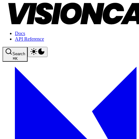
Docs
API Reference
Search
⌘
K