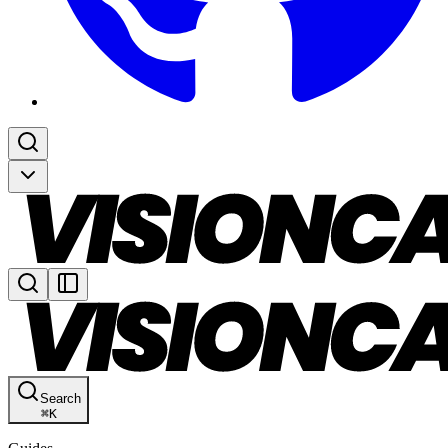
Search
⌘
K