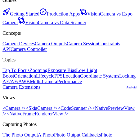
Guides
Getting Started
Production Apps
VisionCamera vs Expo
Camera
VisionCamera vs Data Scanner
Concepts
Camera Devices
Camera Outputs
Camera Session
Constraints
API
Camera Controller
Topics
Tap To Focus
Zooming
Exposure Bias
Low Light
Boost
Orientation
Lifecycle
FPS
Location
Coordinate Systems
Locking
AE/AF/AWB
Multi-Camera
Performance
Camera Extensions
Android
Views
<Camera />
<SkiaCamera />
<CodeScanner />
<NativePreviewView
/>
<NativeFrameRendererView />
Capturing Photos
The Photo Output
A Photo
Photo Output Callbacks
Photo