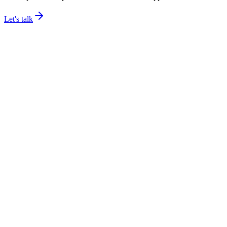
Let's talk