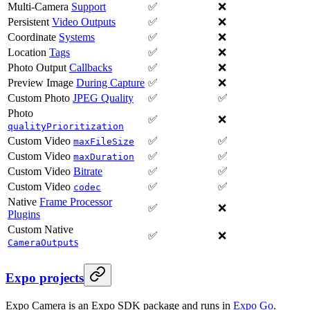
Multi-Camera
Support
✅
❌
Persistent
Video Outputs
✅
❌
Coordinate
Systems
✅
❌
Location
Tags
✅
❌
Photo Output
Callbacks
✅
❌
Preview Image
During Capture
✅
❌
Custom Photo
JPEG Quality
✅
✅
Photo
✅
❌
qualityPrioritization
Custom Video
✅
✅
maxFileSize
Custom Video
✅
✅
maxDuration
Custom Video
Bitrate
✅
✅
Custom Video
✅
✅
codec
Native
Frame Processor
✅
❌
Plugins
Custom Native
✅
❌
s
CameraOutput
Expo projects
Expo Camera is an Expo SDK package and runs in
Expo Go
.