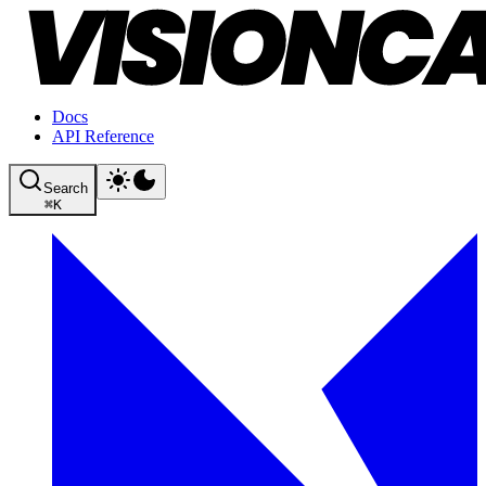
Docs
API Reference
Search
⌘
K