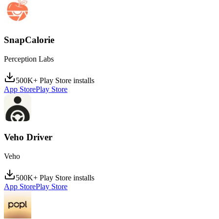
SnapCalorie
Perception Labs
500K+ Play Store installs
App Store
Play Store
Veho Driver
Veho
500K+ Play Store installs
App Store
Play Store