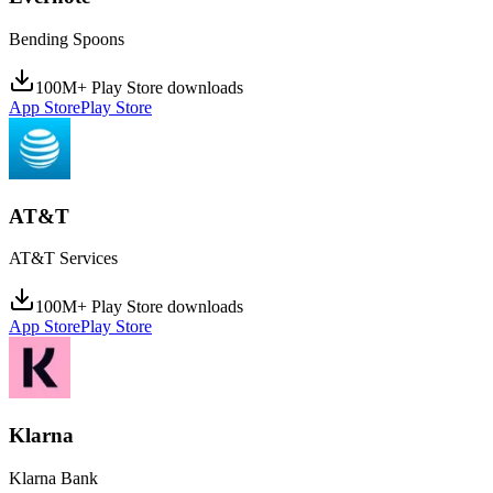
Bending Spoons
100M+ Play Store downloads
App Store
Play Store
AT&T
AT&T Services
100M+ Play Store downloads
App Store
Play Store
Klarna
Klarna Bank