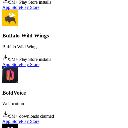
5M+ Play Store installs
App Store
Play Store
Buffalo Wild Wings
Buffalo Wild Wings
5M+ Play Store installs
App Store
Play Store
BoldVoice
Wellocution
5M+ downloads claimed
App Store
Play Store