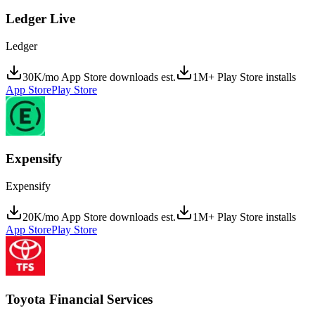
Ledger Live
Ledger
30K/mo App Store downloads est.
1M+ Play Store installs
App Store
Play Store
Expensify
Expensify
20K/mo App Store downloads est.
1M+ Play Store installs
App Store
Play Store
Toyota Financial Services