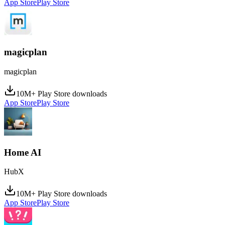
App Store
Play Store
magicplan
magicplan
10M+ Play Store downloads
App Store
Play Store
Home AI
HubX
10M+ Play Store downloads
App Store
Play Store