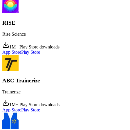
RISE
Rise Science
1M+ Play Store downloads
App Store
Play Store
ABC Trainerize
Trainerize
1M+ Play Store downloads
App Store
Play Store