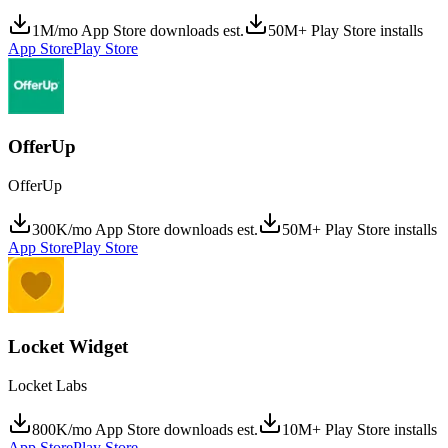
1M/mo App Store downloads est.
50M+ Play Store installs
App Store
Play Store
OfferUp
OfferUp
300K/mo App Store downloads est.
50M+ Play Store installs
App Store
Play Store
Locket Widget
Locket Labs
800K/mo App Store downloads est.
10M+ Play Store installs
App Store
Play Store