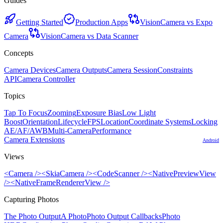
Guides
Getting Started
Production Apps
VisionCamera vs Expo
Camera
VisionCamera vs Data Scanner
Concepts
Camera Devices
Camera Outputs
Camera Session
Constraints
API
Camera Controller
Topics
Tap To Focus
Zooming
Exposure Bias
Low Light
Boost
Orientation
Lifecycle
FPS
Location
Coordinate Systems
Locking
AE/AF/AWB
Multi-Camera
Performance
Camera Extensions
Android
Views
<Camera />
<SkiaCamera />
<CodeScanner />
<NativePreviewView
/>
<NativeFrameRendererView />
Capturing Photos
The Photo Output
A Photo
Photo Output Callbacks
Photo