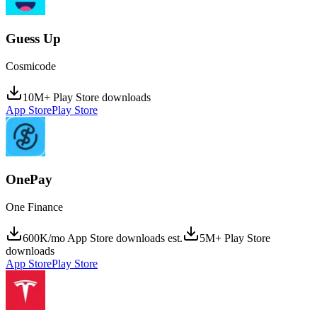
Guess Up
Cosmicode
10M+ Play Store downloads
App Store
Play Store
OnePay
One Finance
600K/mo App Store downloads est.
5M+ Play Store
downloads
App Store
Play Store