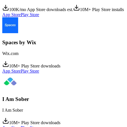
100K/mo App Store downloads est.
10M+ Play Store installs
App Store
Play Store
Spaces by Wix
Wix.com
10M+ Play Store downloads
App Store
Play Store
I Am Sober
I Am Sober
10M+ Play Store downloads