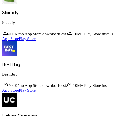
Shopify
Shopify
400K/mo App Store downloads est.
10M+ Play Store installs
App Store
Play Store
Best Buy
Best Buy
400K/mo App Store downloads est.
10M+ Play Store installs
App Store
Play Store
Urban Company