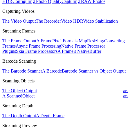
HDR
Configuring Photo Quality
Capturing RAW Photos
Capturing Videos
The Video Output
The Recorder
Video HDR
Video Stabilization
Streaming Frames
The Frame Output
A Frame
Pixel Formats Map
Resizing/Converting
Frames
Async Frame Processing
Native Frame Processor
Plugins
Skia Frame Processors
A Frame's NativeBuffer
Barcode Scanning
The Barcode Scanner
A Barcode
Barcode Scanner vs Object Output
Scanning Objects
The Object Output
iOS
A ScannedObject
iOS
Streaming Depth
The Depth Output
A Depth Frame
Streaming Preview