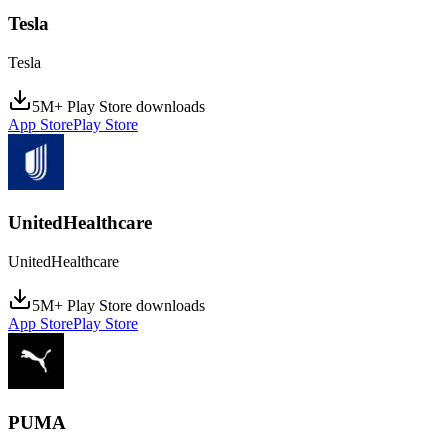
Tesla
Tesla
5M+ Play Store downloads
App Store
Play Store
UnitedHealthcare
UnitedHealthcare
5M+ Play Store downloads
App Store
Play Store
PUMA