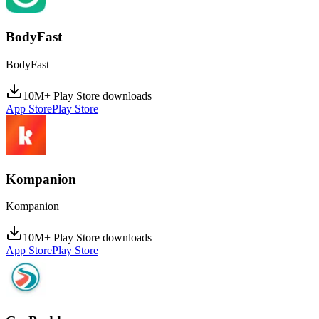
BodyFast
BodyFast
10M+ Play Store downloads
App Store
Play Store
Kompanion
Kompanion
10M+ Play Store downloads
App Store
Play Store