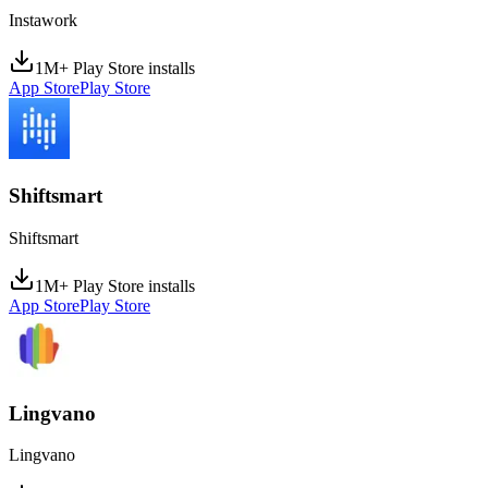
Instawork
1M+ Play Store installs
App Store
Play Store
Shiftsmart
Shiftsmart
1M+ Play Store installs
App Store
Play Store
Lingvano
Lingvano