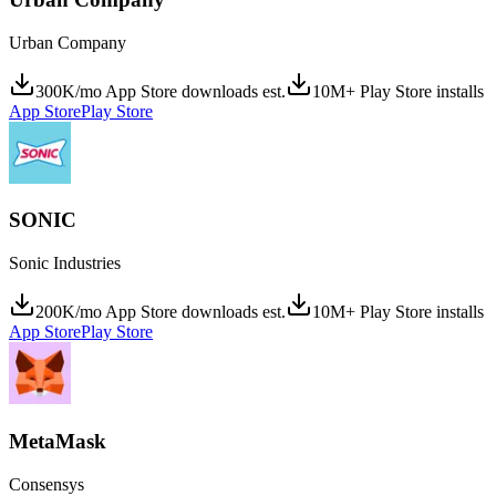
Urban Company
300K/mo App Store downloads est.
10M+ Play Store installs
App Store
Play Store
SONIC
Sonic Industries
200K/mo App Store downloads est.
10M+ Play Store installs
App Store
Play Store
MetaMask
Consensys