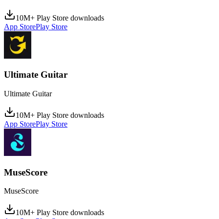
10M+ Play Store downloads
App Store
Play Store
Ultimate Guitar
Ultimate Guitar
10M+ Play Store downloads
App Store
Play Store
MuseScore
MuseScore
10M+ Play Store downloads