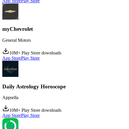
App Store
Play Store
myChevrolet
General Motors
10M+ Play Store downloads
App Store
Play Store
Daily Astrology Horoscope
Appsella
10M+ Play Store downloads
App Store
Play Store