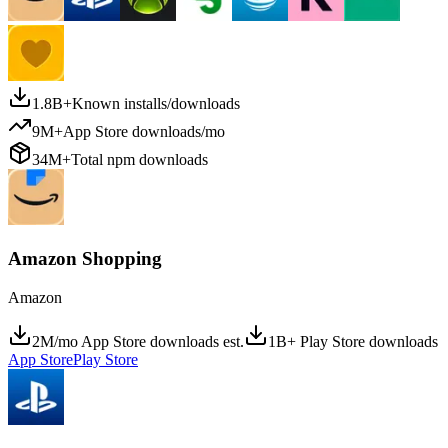
1.8B+
Known installs/downloads
9M+
App Store downloads/mo
34M+
Total npm downloads
Amazon Shopping
Amazon
2M/mo App Store downloads est.
1B+ Play Store downloads
App Store
Play Store