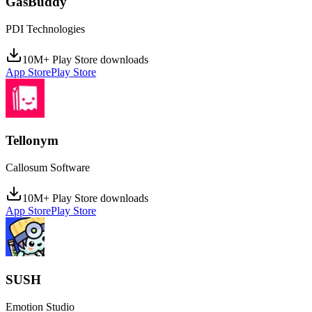
GasBuddy
PDI Technologies
10M+ Play Store downloads
App Store
Play Store
Tellonym
Callosum Software
10M+ Play Store downloads
App Store
Play Store
SUSH
Emotion Studio