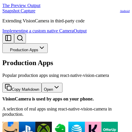
The Preview Output
Snapshot Capture
Android
Extending VisionCamera in third-party code
Implementing a custom native CameraOutput
Production Apps
Production Apps
Popular production apps using react-native-vision-camera
Copy Markdown
Open
VisionCamera is used by apps on your phone.
A selection of real apps using react-native-vision-camera in
production.