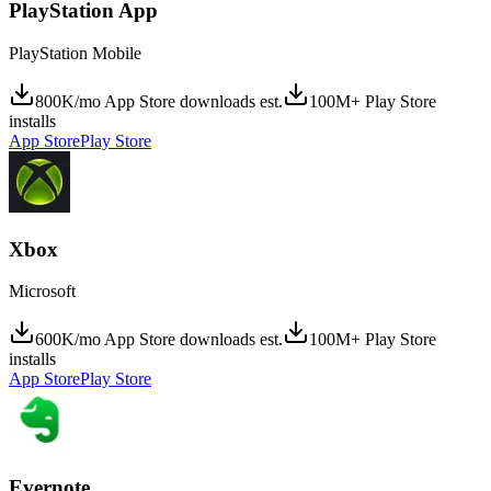
PlayStation App
PlayStation Mobile
800K/mo App Store downloads est.
100M+ Play Store
installs
App Store
Play Store
Xbox
Microsoft
600K/mo App Store downloads est.
100M+ Play Store
installs
App Store
Play Store
Evernote