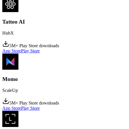
Tattoo AI
HubX
5M+ Play Store downloads
App Store
Play Store
Momo
ScaleUp
5M+ Play Store downloads
App Store
Play Store