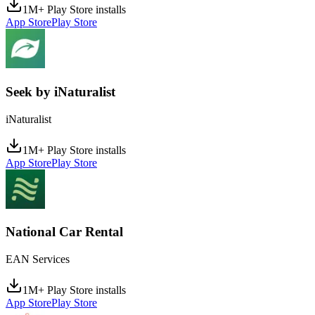
1M+ Play Store installs
App Store
Play Store
Seek by iNaturalist
iNaturalist
1M+ Play Store installs
App Store
Play Store
National Car Rental
EAN Services
1M+ Play Store installs
App Store
Play Store