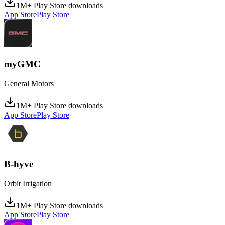
1M+ Play Store downloads
App Store
Play Store
myGMC
General Motors
1M+ Play Store downloads
App Store
Play Store
B-hyve
Orbit Irrigation
1M+ Play Store downloads
App Store
Play Store