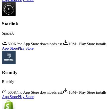
Starlink
SpaceX
500K/mo App Store downloads est.
10M+ Play Store installs
App Store
Play Store
Remitly
Remitly
500K/mo App Store downloads est.
10M+ Play Store installs
App Store
Play Store