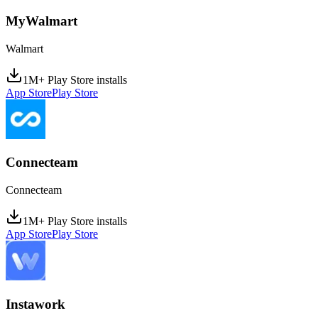
MyWalmart
Walmart
1M+ Play Store installs
App Store
Play Store
Connecteam
Connecteam
1M+ Play Store installs
App Store
Play Store
Instawork