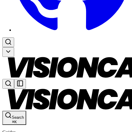
Search
⌘
K