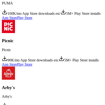
PUMA
100K/mo App Store downloads est.
5M+ Play Store installs
App Store
Play Store
Picnic
Picnic
90K/mo App Store downloads est.
5M+ Play Store installs
App Store
Play Store
Arby's
Arby's