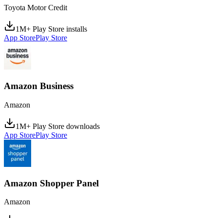
Toyota Motor Credit
1M+ Play Store installs
App Store
Play Store
Amazon Business
Amazon
1M+ Play Store downloads
App Store
Play Store
Amazon Shopper Panel
Amazon