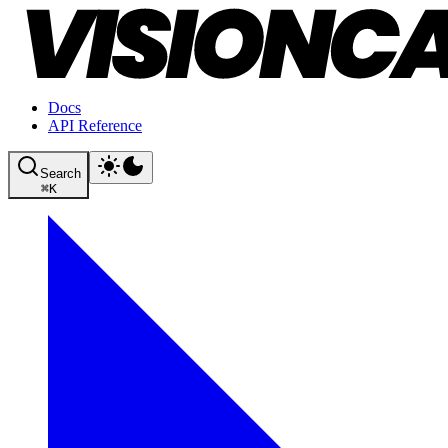
Docs
API Reference
Search
⌘
K