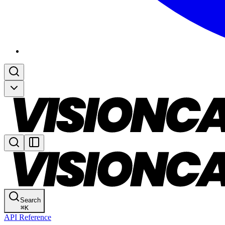
Search
⌘
K
API Reference