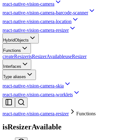
react-native-vision-camera
react-native-vision-camera-barcode-scanner
react-native-vision-camera-location
react-native-vision-camera-resizer
HybridObjects
Functions
createResizer
isResizerAvailable
useResizer
Interfaces
Type aliases
react-native-vision-camera-skia
react-native-vision-camera-worklets
react-native-vision-camera-resizer
Functions
isResizerAvailable