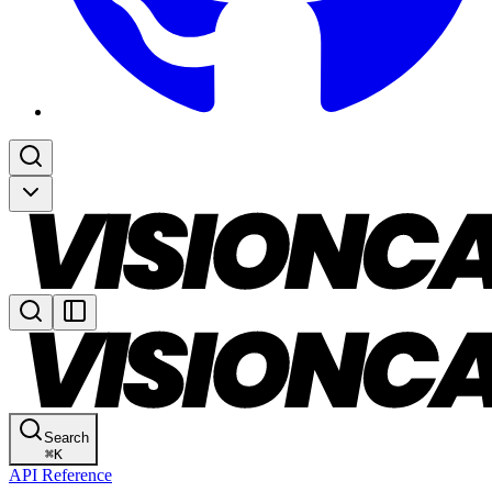
Search
⌘
K
API Reference