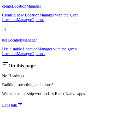
createLocationManager
Create a new LocationManager with the given
LocationManagerOptions
useLocationManager
Use a stable LocationManager with the given
LocationManagerOptions.
On this page
No Headings
Building something ambitious?
We help teams ship world-class React Native apps.
Let's talk