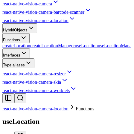
react-native-vision-camera
react-native-vision-camera-barcode-scanner
react-native-vision-camera-location
HybridObjects
Functions
createLocation
createLocationManager
useLocation
useLocationManag
Interfaces
Type aliases
react-native-vision-camera-resizer
react-native-vision-camera-skia
react-native-vision-camera-worklets
react-native-vision-camera-location
Functions
useLocation