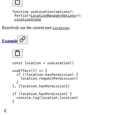
function
 useLocation
(
options
?:
Partial
<
LocationManagerOptions
>)
:
LocationState
Reactively use the current user
.
Location
Example
const
 location
 =
 useLocation
()
useEffect
(() 
=>
 {
  if
 (
!
location.hasPermission) {
    location.
requestPermission
()
  }
}, [location.hasPermission])
if
 (location.hasPermission) {
  console.
log
(location.location)
}