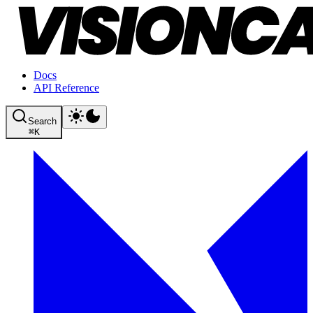
Docs
API Reference
Search
⌘
K