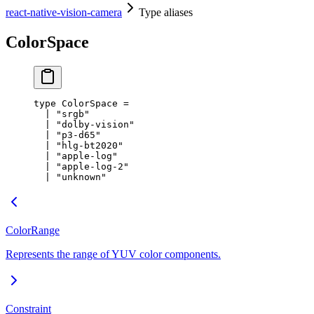
react-native-vision-camera
Type aliases
ColorSpace
type
ColorSpace
 =
  |
 "srgb"
  |
 "dolby-vision"
  |
 "p3-d65"
  |
 "hlg-bt2020"
  |
 "apple-log"
  |
 "apple-log-2"
  |
 "unknown"
ColorRange
Represents the range of YUV color components.
Constraint