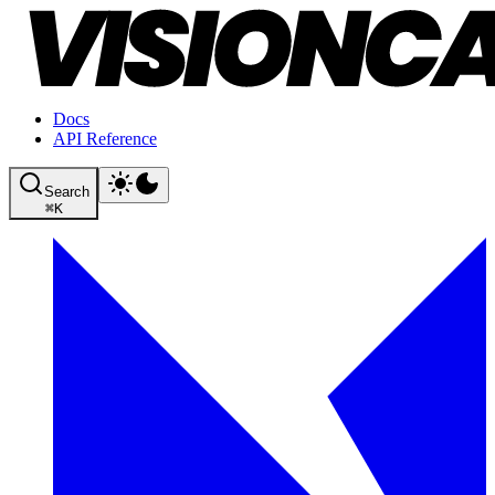
Docs
API Reference
Search
⌘
K