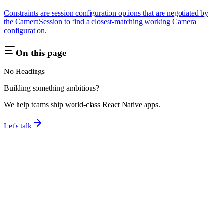
Constraints are session configuration options that are negotiated by
the CameraSession to find a closest-matching working Camera
configuration.
On this page
No Headings
Building something ambitious?
We help teams ship world-class React Native apps.
Let's talk