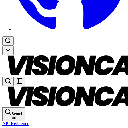
Search
⌘
K
API Reference